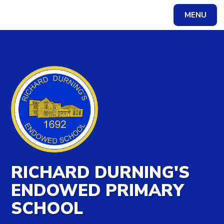
MENU
Powered by
Translate
RICHARD DURNING'S
ENDOWED PRIMARY
SCHOOL