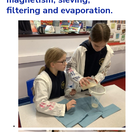
filtering and evaporation.