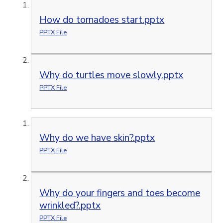
How do tornadoes start.pptx
PPTX File
Why do turtles move slowly.pptx
PPTX File
Why do we have skin?.pptx
PPTX File
Why do your fingers and toes become
wrinkled?.pptx
PPTX File