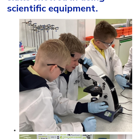
scientific equipment.