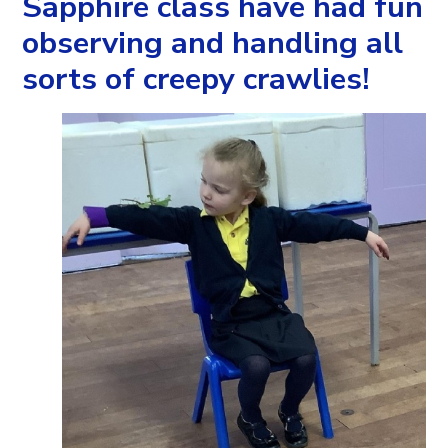
Sapphire class have had fun
observing and handling all
sorts of creepy crawlies!