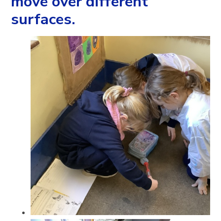
move over different
surfaces.