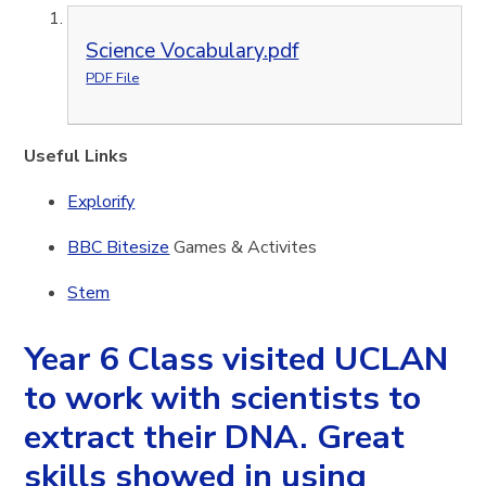
Science Vocabulary.pdf
PDF File
Useful Links
Explorify
BBC Bitesize
Games & Activites
Stem
Year 6 Class visited UCLAN
to work with scientists to
extract their DNA. Great
skills showed in using