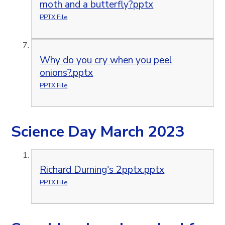
moth and a butterfly?pptx
PPTX File
Why do you cry when you peel
onions?.pptx
PPTX File
Science Day March 2023
Richard Durning's 2pptx.pptx
PPTX File