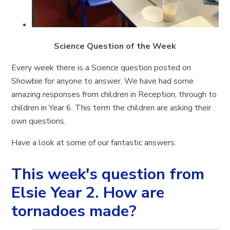
Science Question of the Week
Every week there is a Science question posted on
Showbie for anyone to answer. We have had some
amazing responses from children in Reception, through to
children in Year 6. This term the children are asking their
own questions.
Have a look at some of our fantastic answers.
This week's question from
Elsie Year 2. How are
tornadoes made?