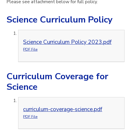
Please see attachment below for full policy.
Science Curriculum Policy
Science Curriculum Policy 2023.pdf
PDF File
Curriculum Coverage for
Science
curriculum-coverage-science.pdf
PDF File