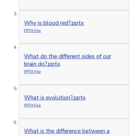
Why is blood red?.pptx
PPTX File
What do the different sides of our
brain do?.pptx
PPTX File
What is evolution?.pptx
PPTX File
What is the difference between a