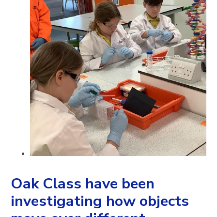
Oak Class have been
investigating how objects