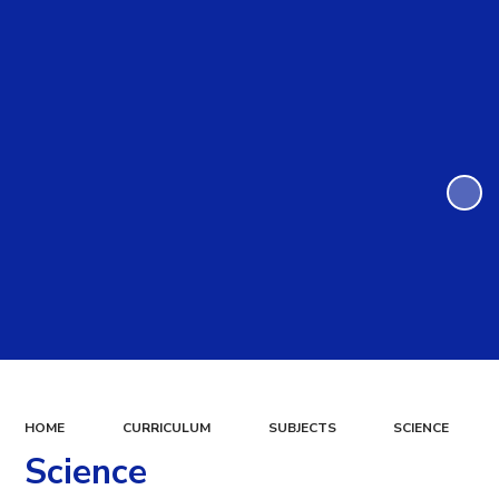
HOME
CURRICULUM
SUBJECTS
SCIENCE
Science