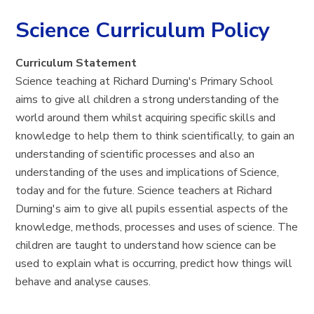
Science Curriculum Policy
Curriculum Statement
Science teaching at Richard Durning's Primary School
aims to give all children a strong understanding of the
world around them whilst acquiring specific skills and
knowledge to help them to think scientifically, to gain an
understanding of scientific processes and also an
understanding of the uses and implications of Science,
today and for the future. Science teachers at Richard
Durning's aim to give all pupils essential aspects of the
knowledge, methods, processes and uses of science. The
children are taught to understand how science can be
used to explain what is occurring, predict how things will
behave and analyse causes.