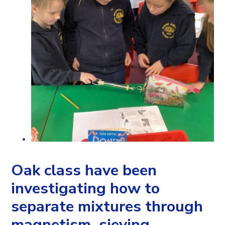
Oak class have been
investigating how to
separate mixtures through
magnetism, sieving,