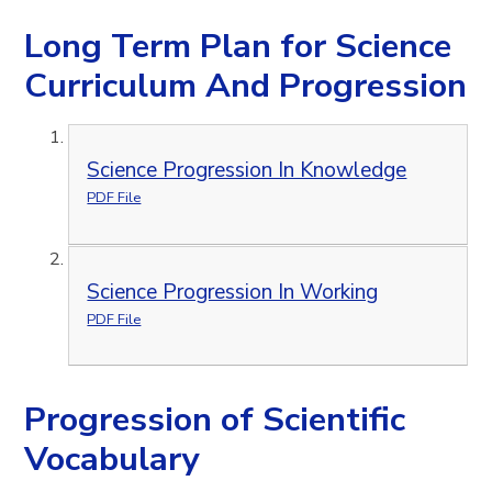
Long Term Plan for Science
Curriculum And Progression
Science Progression In Knowledge
PDF File
Science Progression In Working
PDF File
Progression of Scientific
Vocabulary