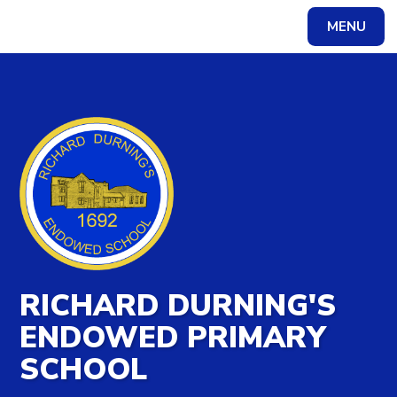
MENU
Powered by
Translate
RICHARD DURNING'S
ENDOWED PRIMARY
SCHOOL