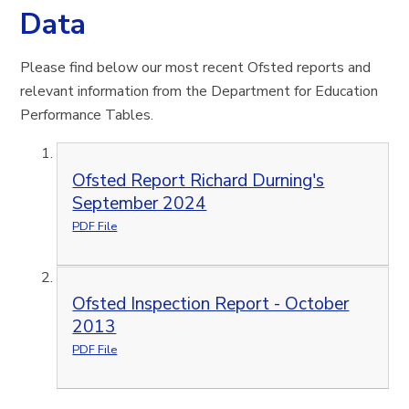
Data
Please find below our most recent Ofsted reports and
relevant information from the Department for Education
Performance Tables.
Ofsted Report Richard Durning's
September 2024
PDF File
Ofsted Inspection Report - October
2013
PDF File