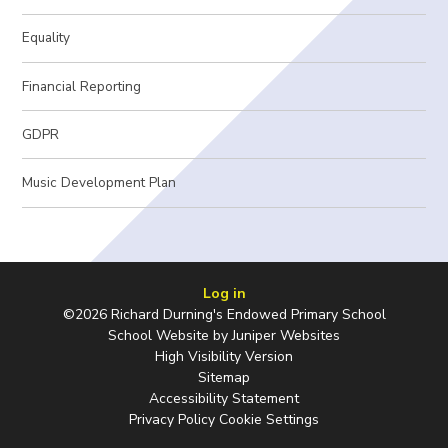
Equality
Financial Reporting
GDPR
Music Development Plan
Log in
©2026 Richard Durning's Endowed Primary School
School Website by
Juniper Websites
High Visibility Version
Sitemap
Accessibility Statement
Privacy Policy
Cookie Settings