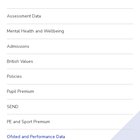
Assessment Data
Mental Health and Wellbeing
Admissions
British Values
Policies
Pupil Premium
SEND
PE and Sport Premium
Ofsted and Performance Data