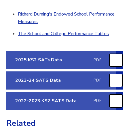
Richard Durning's Endowed School Performance
Measures
The School and College Performance Tables
2025 KS2 SATs Data
PDF
2023-24 SATS Data
PDF
2022-2023 KS2 SATS Data
PDF
Related