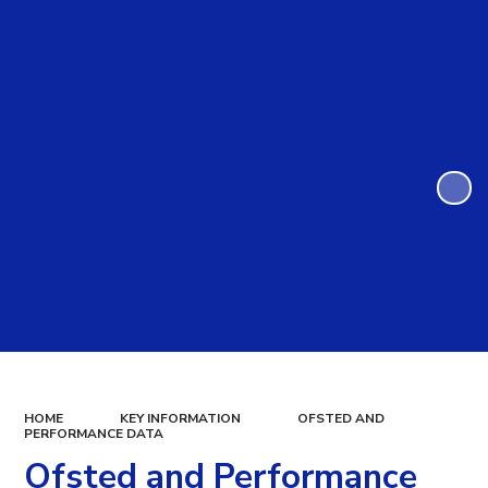
HOME
KEY INFORMATION
OFSTED AND
PERFORMANCE DATA
Ofsted and Performance