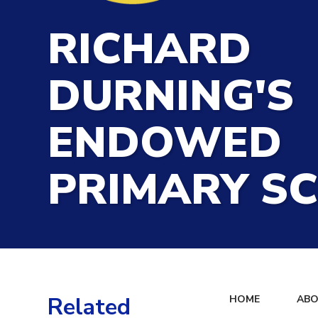
RICHARD
DURNING'S
ENDOWED
PRIMARY S
Related
HOME
ABO