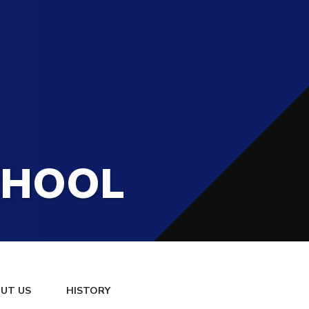
CHOOL
UT US
HISTORY