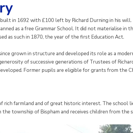
ry
uilt in 1692 with £100 left by Richard Durning in his will.
lanned as a free Grammar School. It did not materialise in
ed as such in 1870, the year of the first Education Act.
since grown in structure and developed its role as a moder
generosity of successive generations of Trustees of Richa
eveloped. Former pupils are eligible for grants from the Ch
of rich farmland and of great historic interest. The school 
n the township of Bispham and receives children from the s