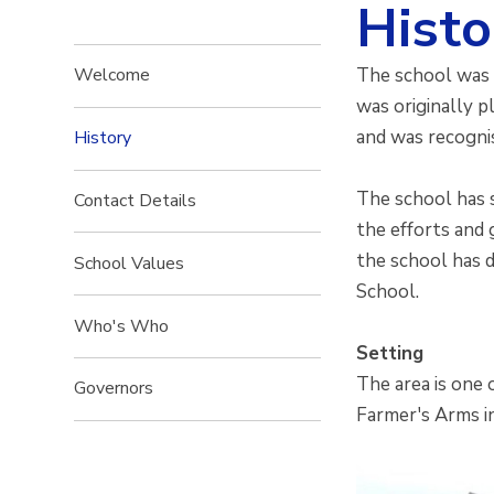
Histo
The school was b
Welcome
was originally p
and was recognis
History
The school has 
Contact Details
the efforts and 
the school has d
School Values
School.
Who's Who
Setting
The area is one 
Governors
Farmer's Arms i