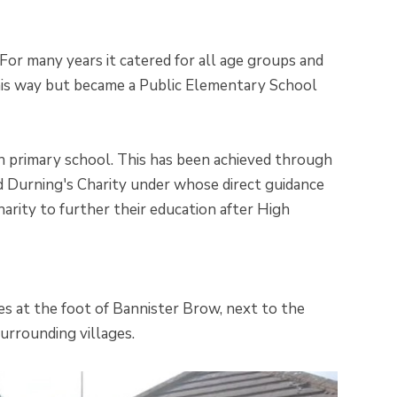
 For many years it catered for all age groups and
 this way but became a Public Elementary School
n primary school. This has been achieved through
rd Durning's Charity under whose direct guidance
arity to further their education after High
lies at the foot of Bannister Brow, next to the
urrounding villages.