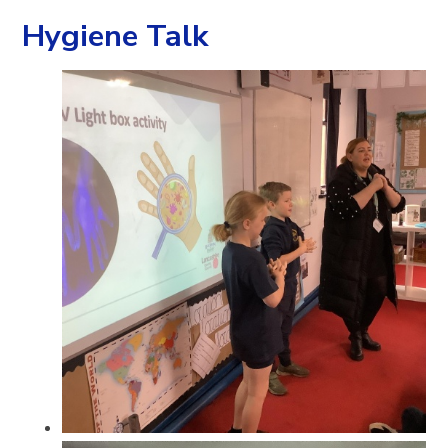
Hygiene Talk