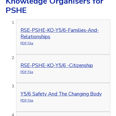
Knowledge Organisers for
PSHE
RSE-PSHE-KO-Y5/6-Families-And-
Relationships
PDF File
RSE-PSHE-KO-Y5/6 -Citizenship
PDF File
Y5/6 Safety And The Changing Body
PDF File