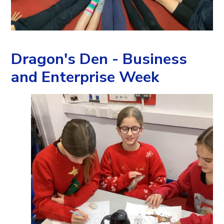
Dragon's Den - Business
and Enterprise Week