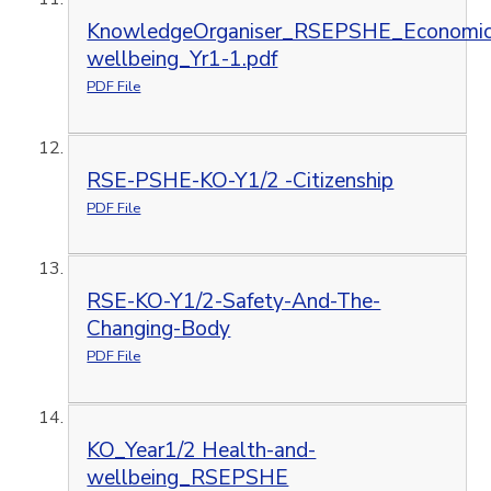
KnowledgeOrganiser_RSEPSHE_Economic
wellbeing_Yr1-1.pdf
PDF File
RSE-PSHE-KO-Y1/2 -Citizenship
PDF File
RSE-KO-Y1/2-Safety-And-The-
Changing-Body
PDF File
KO_Year1/2 Health-and-
wellbeing_RSEPSHE