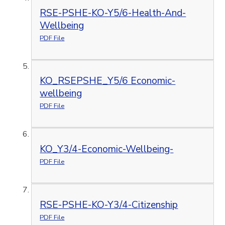
RSE-PSHE-KO-Y5/6-Health-And-
Wellbeing
PDF File
KO_RSEPSHE_Y5/6 Economic-
wellbeing
PDF File
KO_Y3/4-Economic-Wellbeing-
PDF File
RSE-PSHE-KO-Y3/4-Citizenship
PDF File