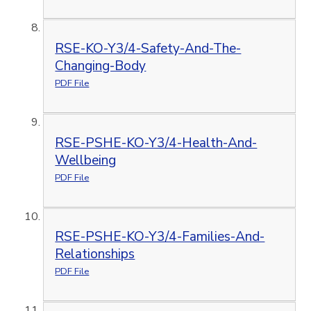
RSE-KO-Y3/4-Safety-And-The-
Changing-Body
PDF File
RSE-PSHE-KO-Y3/4-Health-And-
Wellbeing
PDF File
RSE-PSHE-KO-Y3/4-Families-And-
Relationships
PDF File