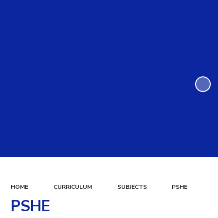
HOME
CURRICULUM
SUBJECTS
PSHE
PSHE