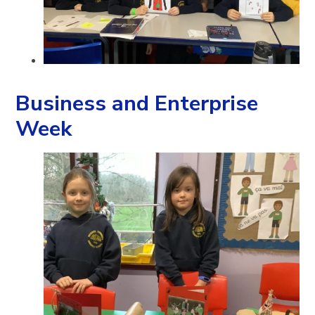
Business and Enterprise
Week