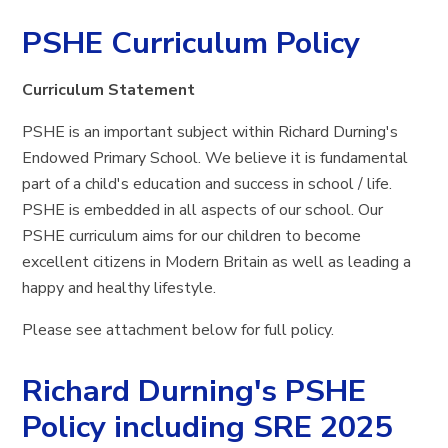
PSHE Curriculum Policy
Curriculum Statement
PSHE is an important subject within Richard Durning's
Endowed Primary School. We believe it is fundamental
part of a child's education and success in school / life.
PSHE is embedded in all aspects of our school. Our
PSHE curriculum aims for our children to become
excellent citizens in Modern Britain as well as leading a
happy and healthy lifestyle.
Please see attachment below for full policy.
Richard Durning's PSHE
Policy including SRE 2025