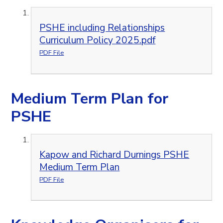
PSHE including Relationships
Curriculum Policy 2025.pdf
PDF File
Medium Term Plan for
PSHE
Kapow and Richard Durnings PSHE
Medium Term Plan
PDF File