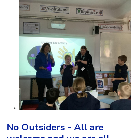
No Outsiders - All are