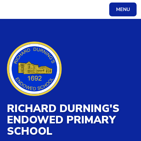
MENU
Powered by
Translate
RICHARD DURNING'S
ENDOWED PRIMARY
SCHOOL