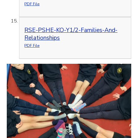
PDF File
RSE-PSHE-KO-Y1/2-Families-And-
Relationships
PDF File