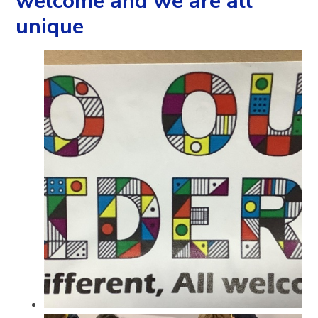
welcome and we are all
unique