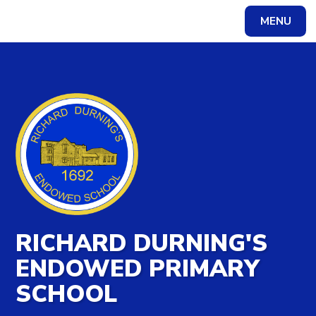
MENU
Powered by
Translate
RICHARD DURNING'S
ENDOWED PRIMARY
SCHOOL