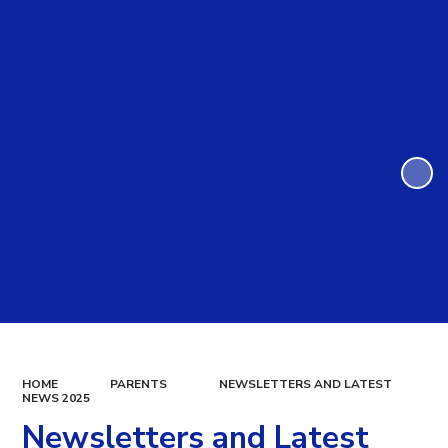
HOME
PARENTS
NEWSLETTERS AND LATEST
NEWS 2025
Newsletters and Latest