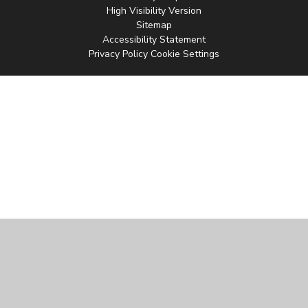
High Visibility Version
Sitemap
Accessibility Statement
Privacy Policy
Cookie Settings
Cookie Policy
This site uses cookies to store information on your computer.
Click
here for more information
Accept All
Manage Cookies
Deny All