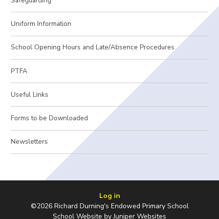
Safeguarding
Uniform Information
School Opening Hours and Late/Absence Procedures
PTFA
Useful Links
Forms to be Downloaded
Newsletters
Log in
©2026 Richard Durning's Endowed Primary School
School Website by
Juniper Websites