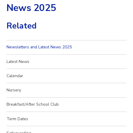
News 2025
Related
Newsletters and Latest News 2025
Latest News
Calendar
Nursery
Breakfast/After School Club
Term Dates