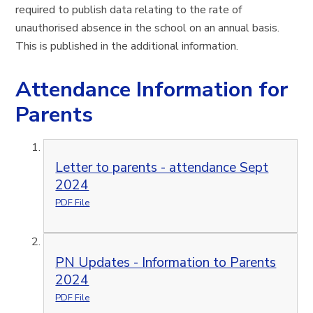
required to publish data relating to the rate of
unauthorised absence in the school on an annual basis.
This is published in the additional information.
Attendance Information for
Parents
Letter to parents - attendance Sept
2024
PDF File
PN Updates - Information to Parents
2024
PDF File