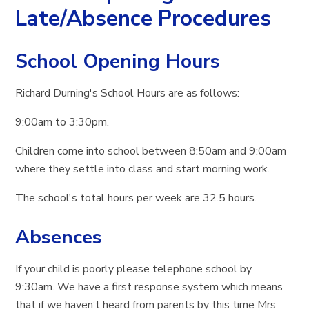
Late/Absence Procedures
School Opening Hours
Richard Durning's School Hours are as follows:
9:00am to 3:30pm.
Children come into school between 8:50am and 9:00am
where they settle into class and start morning work.
The school's total hours per week are 32.5 hours.
Absences
If your child is poorly please telephone school by
9:30am. We have a first response system which means
that if we haven’t heard from parents by this time Mrs