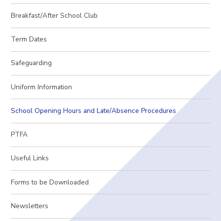
Breakfast/After School Club
Term Dates
Safeguarding
Uniform Information
School Opening Hours and Late/Absence Procedures
PTFA
Useful Links
Forms to be Downloaded
Newsletters