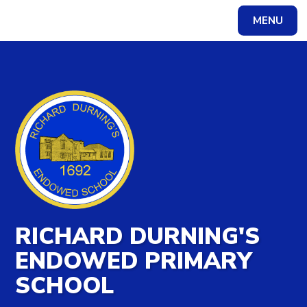
MENU
Powered by
Translate
RICHARD DURNING'S
ENDOWED PRIMARY
SCHOOL