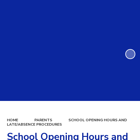
HOME
PARENTS
SCHOOL OPENING HOURS AND
LATE/ABSENCE PROCEDURES
School Opening Hours and