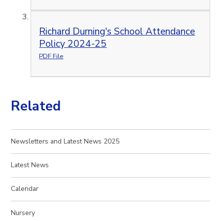
Richard Durning's School Attendance
Policy 2024-25
PDF File
Related
Newsletters and Latest News 2025
Latest News
Calendar
Nursery