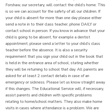
Forshaw, our secretary, will contact the child’s home. This
is so we can account for the safety of all our children. If
your child is absent for more than one day please either
send a note in to their class teacher, phone DAILY or
contact school in person. If you know in advance that your
child is going to be absent, for example a dentist
appointment, please send a letter to your child’s class
teacher before the absence. It is also a security
requirement that you sign your child out in the book that
is held in the entrance area of school, stating whether
they will be returning to school that day. All parents are
asked for at least 2 contact details in case of an
emergency or sickness. Please let us know straight away
if this changes. The Educational Service will, if necessary,
assist parents and children with specific problems
relating to home/school matters. They also make home
visits in cases where attendance is a problem. We are