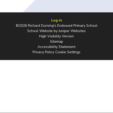
Log in
©2026 Richard Durning's Endowed Primary School
School Website by
Juniper Websites
High Visibility Version
Sitemap
Accessibility Statement
Privacy Policy
Cookie Settings