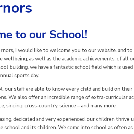
rnors
e to our School!
rnors, I would like to welcome you to our website, and to 
he wellbeing, as well as the academic achievements, of all ou
ool building, we have a fantastic school field which is us
annual sports day.
l, our staff are able to know every child and build on their
ns. We also offer an incredible range of extra-curricular ac
ce, singing, cross-country, science – and many more.
azing, dedicated and very experienced, our children thrive 
e school and its children. We come into school as often as