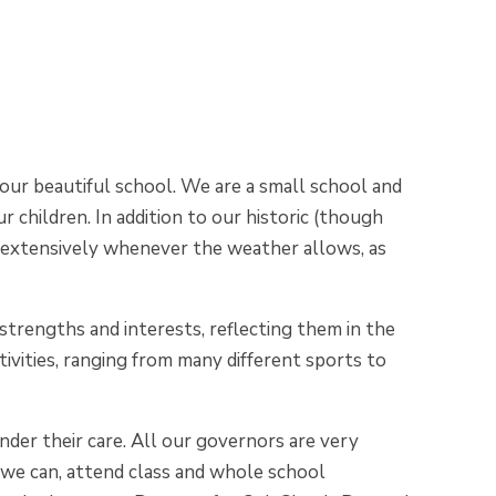
our beautiful school. We are a small school and
r children. In addition to our historic (though
ed extensively whenever the weather allows, as
 strengths and interests, reflecting them in the
tivities, ranging from many different sports to
under their care. All our governors are very
 we can, attend class and whole school