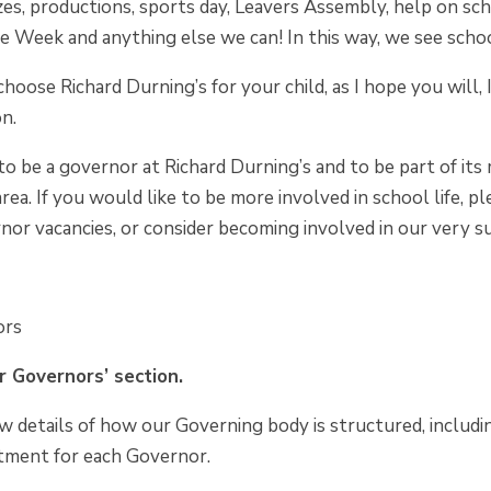
zes, productions, sports day, Leavers Assembly, help on sch
e Week and anything else we can! In this way, we see school a
 choose Richard Durning’s for your child, as I hope you will,
on.
d to be a governor at Richard Durning’s and to be part of i
 area. If you would like to be more involved in school life,
nor vacancies, or consider becoming involved in our very 
ors
 Governors’ section.
w details of how our Governing body is structured, includin
tment for each Governor.