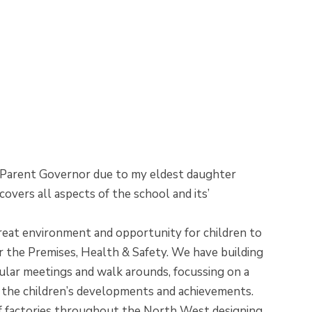
s a Parent Governor due to my eldest daughter
vers all aspects of the school and its’
great environment and opportunity for children to
for the Premises, Health & Safety. We have building
gular meetings and walk arounds, focussing on a
ing the children’s developments and achievements.
 of factories throughout the North West designing