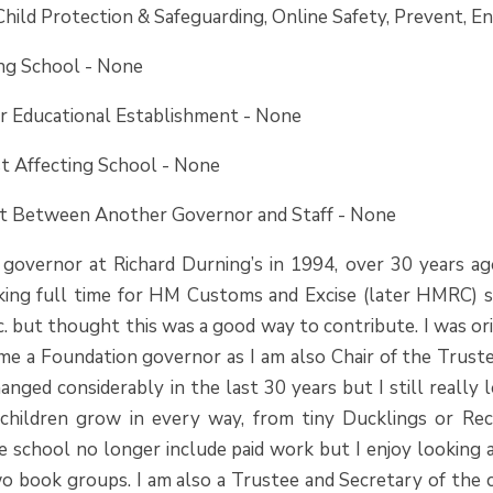
Child Protection & Safeguarding, Online Safety, Prevent, En
ing School - None
er Educational Establishment - None
st Affecting School - None
est Between Another
Governor and Staff - None
a governor at Richard Durning’s in 1994, over 30 years 
king full time for HM Customs and Excise (later HMRC) s
c. but thought this was a good way to contribute. I was o
me a Foundation governor as I am also Chair of the Trustee
nged considerably in the last 30 years but I still really
children grow in every way, from tiny Ducklings or Rec
de school no longer include paid work but I enjoy looking
o book groups. I am also a Trustee and Secretary of the ch