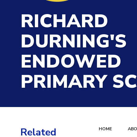
RICHARD
DURNING'S
ENDOWED
PRIMARY S
Related
HOME
ABO