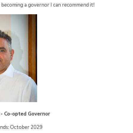
n becoming a governor I can recommend it!
- Co-opted Governor
Ends: October 2029