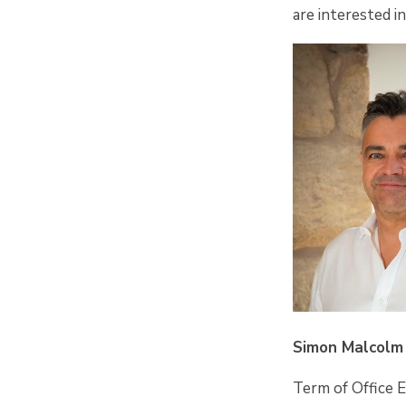
are interested i
Simon Malcolm 
Term of Office 