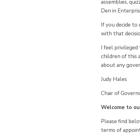
assemblies, quiz
Den in Enterpris
If you decide to
with that decisi
I feel privilege
children of this
about any gover
Judy Hales
Chair of Govern
Welcome to our
Please find belo
terms of appoin