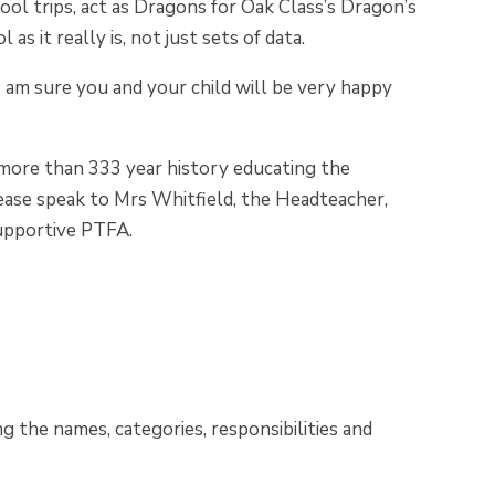
ool trips, act as Dragons for Oak Class’s Dragon’s
s it really is, not just sets of data.
 I am sure you and your child will be very happy
ts more than 333 year history educating the
 please speak to Mrs Whitfield, the Headteacher,
supportive PTFA.
g the names, categories, responsibilities and