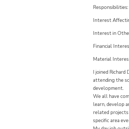
Responsibilities
Interest Affect
Interest in Oth
Financial Intere
Material Inter
I joined Richard
attending the sc
development.
We all have comp
learn, develop a
related projects
specific area ev
My day job outs