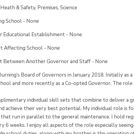
: Heath & Safety, Premises, Science
ing School - None
er Educational Establishment - None
st Affecting School - None
est Between Another
Governor and Staff - None
 Durning’s Board of Governors in January 2018. Initially a
hool and more recently as a Co-opted Governor. The role co
limentary individual skill sets that combine to deliver a 
nd achieve their very best potential. My individual role is 
 that run in parallel to the general maintenance. I hold re
ery 6 weeks. I enjoy all aspects of the role especially see
ide school duties, along with my brother is the operation