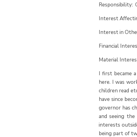
Responsibility: 
Interest Affect
Interest in Oth
Financial Intere
Material Inter
I first became 
here. I was wor
children read et
have since beco
governor has cha
and seeing the 
interests outsi
being part of tw