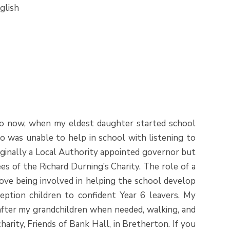
glish
ago now, when my eldest daughter started school
o was unable to help in school with listening to
riginally a Local Authority appointed governor but
s of the Richard Durning’s Charity. The role of a
 love being involved in helping the school develop
eption children to confident Year 6 leavers. My
 after my grandchildren when needed, walking, and
arity, Friends of Bank Hall, in Bretherton. If you