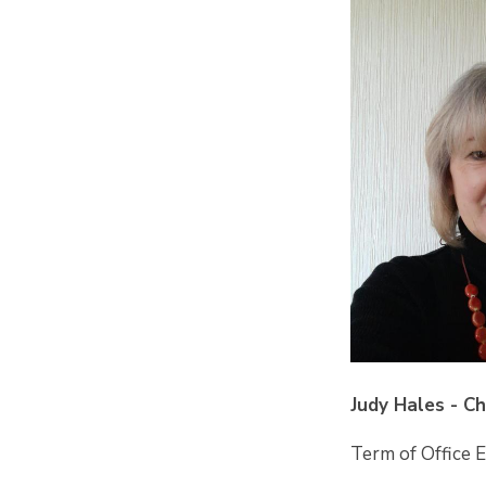
Judy Hales - C
Term of Office 