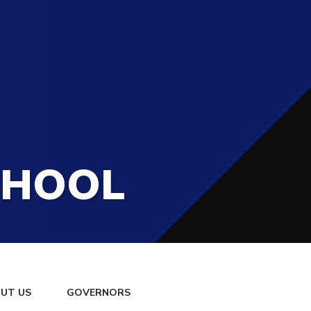
CHOOL
UT US
GOVERNORS