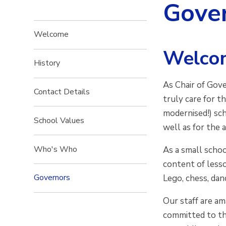
Gove
Welcome
Welcom
History
As Chair of Gove
Contact Details
truly care for t
modernised!) sch
School Values
well as for the 
Who's Who
As a small schoo
content of lesso
Governors
Lego, chess, dan
Our staff are am
committed to th