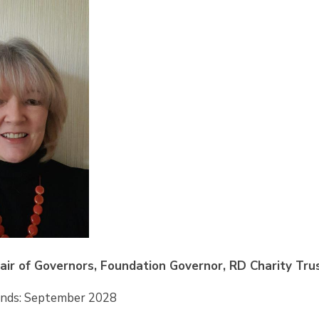
hair of Governors, Foundation Governor, RD Charity Tru
Ends: September 2028