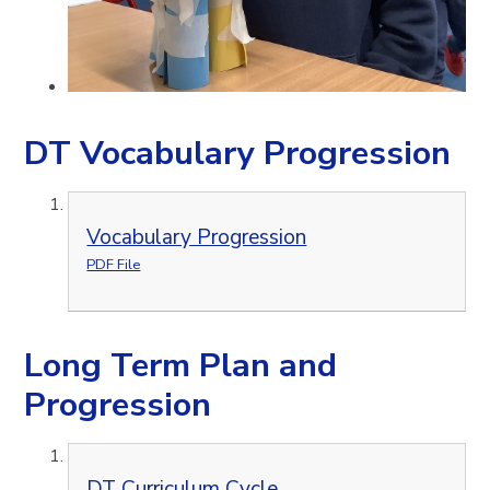
DT Vocabulary Progression
Vocabulary Progression
PDF File
Long Term Plan and
Progression
DT Curriculum Cycle