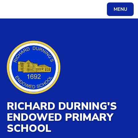
MENU
Powered by
Translate
RICHARD DURNING'S
ENDOWED PRIMARY
SCHOOL