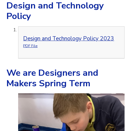
Design and Technology
Policy
Design and Technology Policy 2023
PDF File
We are Designers and
Makers Spring Term