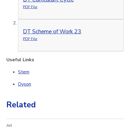
PDF File
DT Scheme of Work 23
PDF File
Useful Links
Stem
Dyson
Related
Art