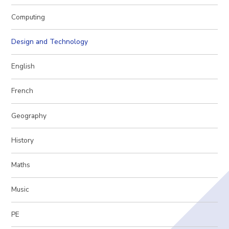
Computing
Design and Technology
English
French
Geography
History
Maths
Music
PE