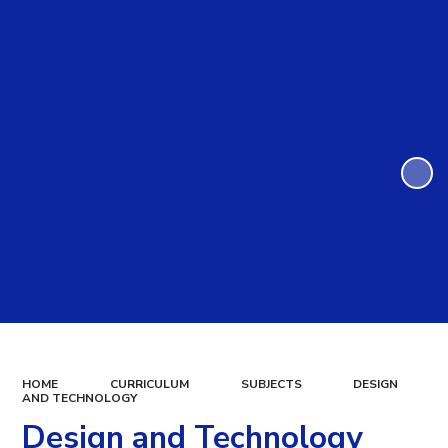
HOME
CURRICULUM
SUBJECTS
DESIGN
AND TECHNOLOGY
Design and Technology