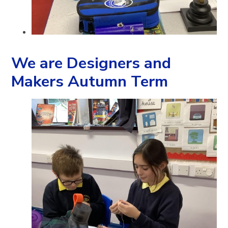
We are Designers and
Makers Autumn Term