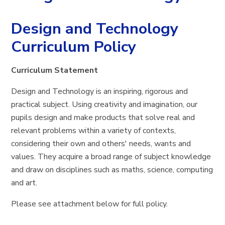
Design and Technology
Curriculum Policy
Curriculum Statement
Design and Technology is an inspiring, rigorous and
practical subject. Using creativity and imagination, our
pupils design and make products that solve real and
relevant problems within a variety of contexts,
considering their own and others' needs, wants and
values. They acquire a broad range of subject knowledge
and draw on disciplines such as maths, science, computing
and art.
Please see attachment below for full policy.