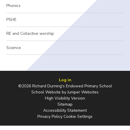
Phonics
PSHE
RE and Collective worship
Science
Log in
©2026 Richard Durning's Endowed Primary School
School Website by
Juniper Websites
High Visibility Version
Sitemap
Accessibility Statement
Privacy Policy
Cookie Settings