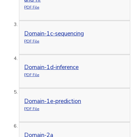
PDF File
Domain-1c-sequencing
PDF File
Domain-1d-inference
PDF File
Domain-1e-prediction
PDF File
Domain-2a