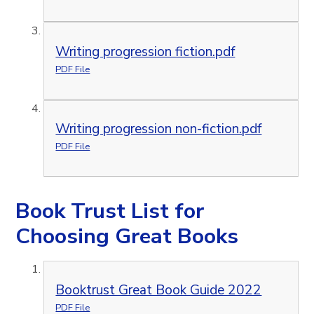
Writing progression fiction.pdf
PDF File
Writing progression non-fiction.pdf
PDF File
Book Trust List for
Choosing Great Books
Booktrust Great Book Guide 2022
PDF File