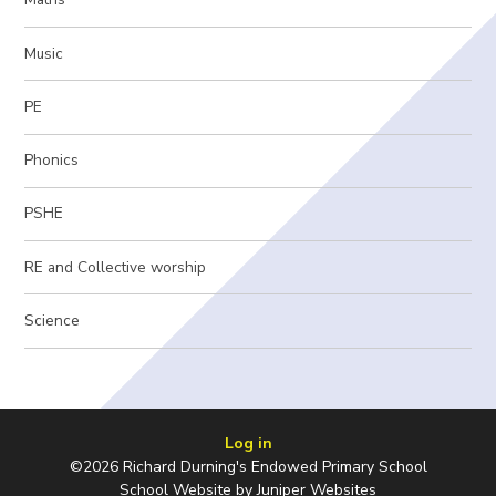
Music
PE
Phonics
PSHE
RE and Collective worship
Science
Log in
©2026 Richard Durning's Endowed Primary School
School Website by
Juniper Websites