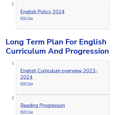
English Policy 2024
PDF File
Long Term Plan For English
Curriculum And Progression
English Curriculum overview 2023-
2024
PDF File
Reading Progression
PDF File