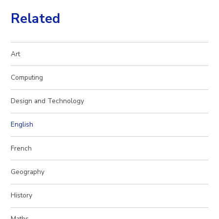
Related
Art
Computing
Design and Technology
English
French
Geography
History
Maths