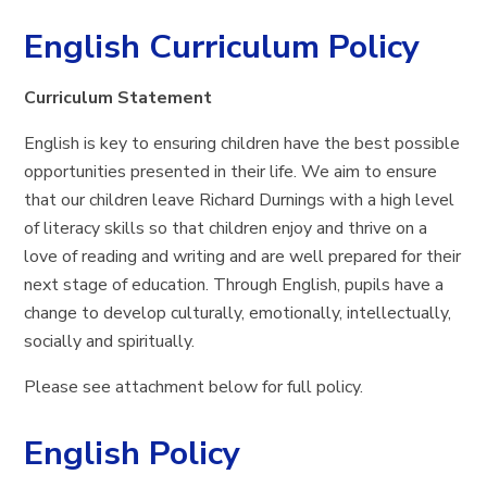
English Curriculum Policy
Curriculum Statement
English is key to ensuring children have the best possible
opportunities presented in their life. We aim to ensure
that our children leave Richard Durnings with a high level
of literacy skills so that children enjoy and thrive on a
love of reading and writing and are well prepared for their
next stage of education. Through English, pupils have a
change to develop culturally, emotionally, intellectually,
socially and spiritually.
Please see attachment below for full policy.
English Policy