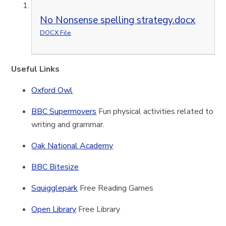
No Nonsense spelling strategy.docx
DOCX File
Useful Links
Oxford Owl
BBC Supermovers
Fun physical activities related to
writing and grammar.
Oak National Academy
BBC Bitesize
Squigglepark
Free Reading Games
Open Library
Free Library