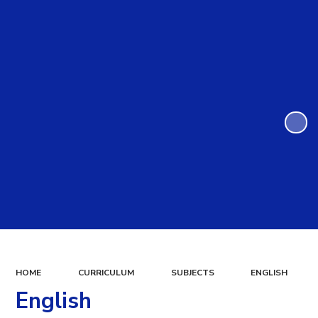
HOME
CURRICULUM
SUBJECTS
ENGLISH
English