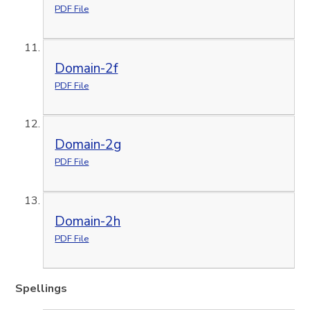
PDF File
Domain-2f
PDF File
Domain-2g
PDF File
Domain-2h
PDF File
Spellings