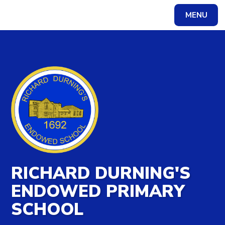
MENU
Powered by
Translate
RICHARD DURNING'S
ENDOWED PRIMARY
SCHOOL