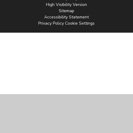
High Visibility Version
Sitemap
Accessibility Statement
Privacy Policy
Cookie Settings
Cookie Policy
This site uses cookies to store information on your computer.
Click
here for more information
Accept All
Manage Cookies
Deny All