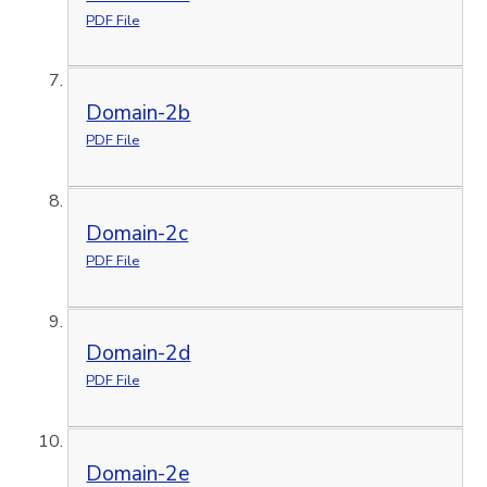
PDF File
Domain-2b
PDF File
Domain-2c
PDF File
Domain-2d
PDF File
Domain-2e