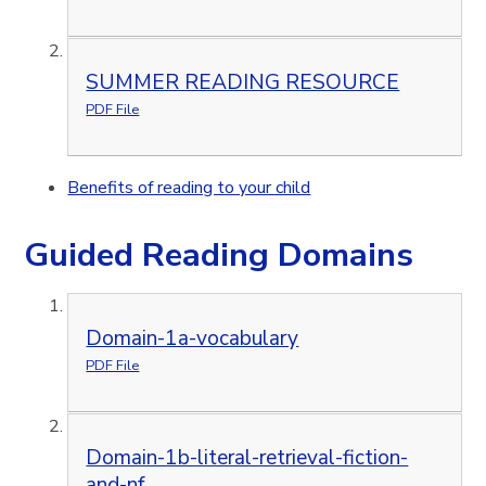
SUMMER READING RESOURCE
PDF File
Benefits of reading to your child
Guided Reading Domains
Domain-1a-vocabulary
PDF File
Domain-1b-literal-retrieval-fiction-
and-nf